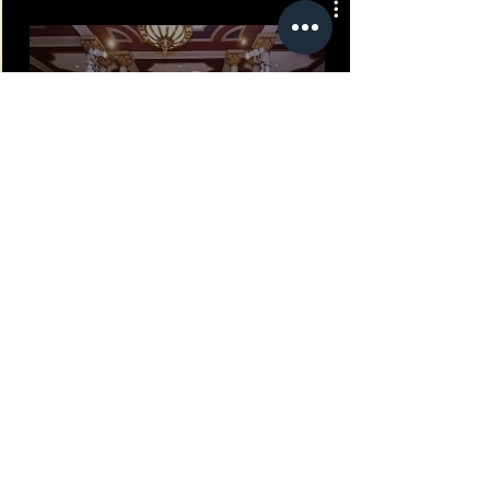
Play Video
MAKE YOUR NEXT EVENT
UNFORGETTABLE WITH
EXPERIENTIAL ENTERTAINMENT
LET US BE THE ENTERTAINMENT THAT
HELPS YOUR PARTY STAND OUT.
WE OFFER INTERACTIVE EXPERIENCES
AND SPECIALTY PERFORMERS FOR