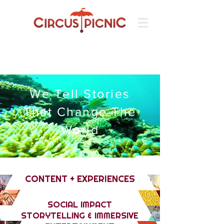
We Tell Stories
That Change The
World
CONTENT + EXPERIENCES
SOCIAL IMPACT
STORYTELLING & IMMERSIVE