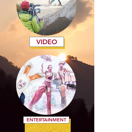
VIDEO
ENTERTAINMENT