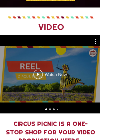
VIDEO
Watch Now
CIRCUS PICNIC IS A ONE-
STOP SHOP FOR YOUR VIDEO