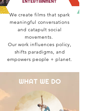
ENTERTAINMENT
We create films that spark
meaningful conversations
and catapult social
movements.
Our work influences policy,
shifts paradigms, and
empowers people + planet.
WHAT WE DO