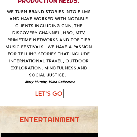
PRODUCTION NEEDS.
WE TURN BRAND STORIES INTO FILMS
AND HAVE WORKED WITH NOTABLE
CLIENTS INCLUDING CNN, THE
DISCOVERY CHANNEL, HBO, MTV,
PRIMETIME NETWORKS AND TOP TIER
MUSIC FESTIVALS. WE HAVE A PASSION
FOR TELLING STORIES THAT INCLUDE
INTERNATIONAL TRAVEL, OUTDOOR
EXPLORATION, MINDFULNESS AND
SOCIAL JUSTICE.
- Mary Murphy, Vuka Collective
LET'S GO
ENTERTAINMENT