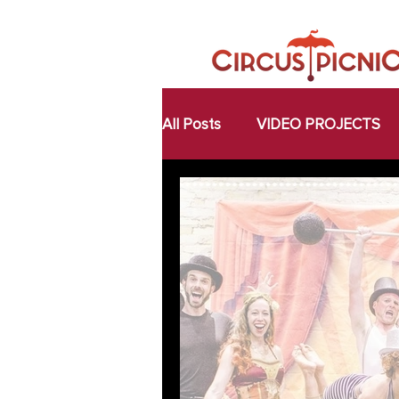
All Posts
VIDEO PROJECTS
FOOD FOR THOUGHT
A
MAGIC MOMENTS
COLL