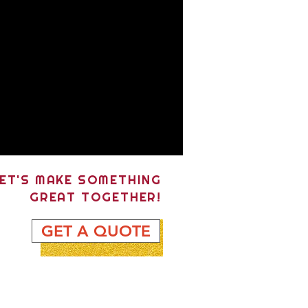
ET'S MAKE SOMETHING
GREAT TOGETHER!
GET A QUOTE