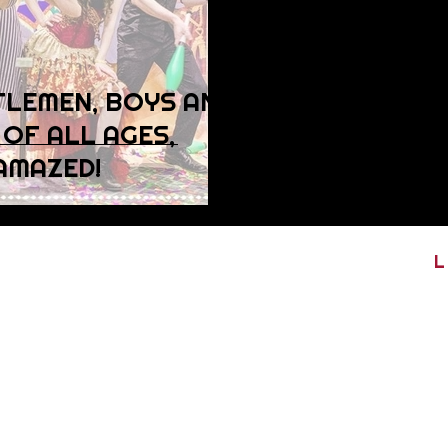
TLEMEN, BOYS AND
 OF ALL AGES,
AMAZED!
L
ribe