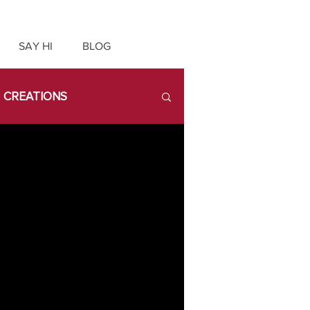
SAY HI
BLOG
CREATIONS
ATX