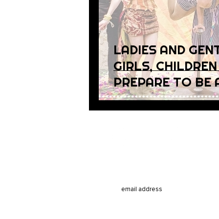
LADIES AND GEN
GIRLS, CHILDREN
PREPARE TO BE 
Subsc