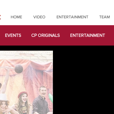
HOME
VIDEO
ENTERTAINMENT
TEAM
EVENTS
CP ORIGINALS
ENTERTAINMENT
LICE IN WONDERLAND
CUSTOM
IMMERSIVE
ABORATIONS
TEAM BUILDING