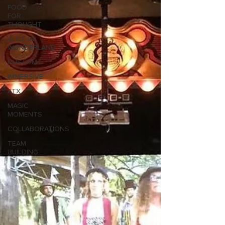
FOOD
FOR
THOUGHT
ALICE IN
WONDERLAND
CUSTOM
IMMERSIVE
ATX
MAGIC
MOMENTS
COLLABORATIONS
TEAM
BUILDING