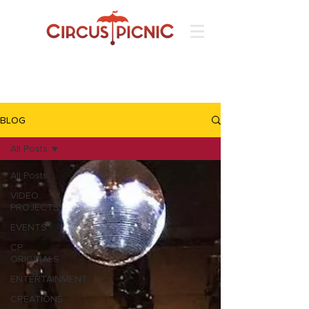
BLOG
All Posts
All Posts
VIDEO
PROJECTS
EVENTS
CP
ORIGINALS
ENTERTAINMENT
CREATIONS