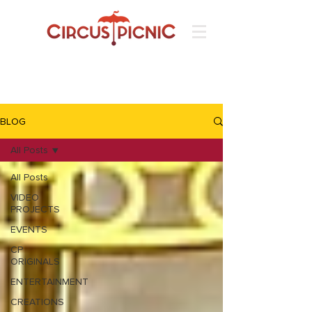
BLOG
All Posts
All Posts
VIDEO
PROJECTS
EVENTS
CP
ORIGINALS
ENTERTAINMENT
CREATIONS