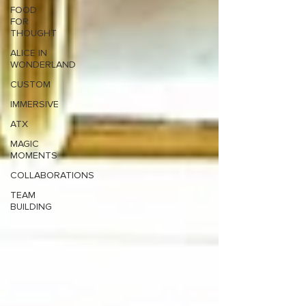
FOOD
FOR
THOUGHT
ALICE IN
WONDERLAND
CUSTOM
IMMERSIVE
ATX
MAGIC
MOMENTS
COLLABORATIONS
TEAM
BUILDING