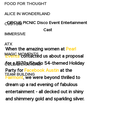
FOOD FOR THOUGHT
ALICE IN WONDERLAND
CIRCUS PICNIC Disco Event Entertainment 
CUSTOM
Cast
IMMERSIVE
ATX
When the amazing women at 
Pearl 
MAGIC MOMENTS
Events
 contacted us about a proposal 
for a 1970s/Studio 54-themed Holiday 
COLLABORATIONS
Party for 
Facebook Austin
 at the 
TEAM BUILDING
Fairmont
, we were beyond thrilled to 
dream up a rad evening of fabulous 
entertainment - all decked out in shiny 
and shimmery gold and sparkling silver.