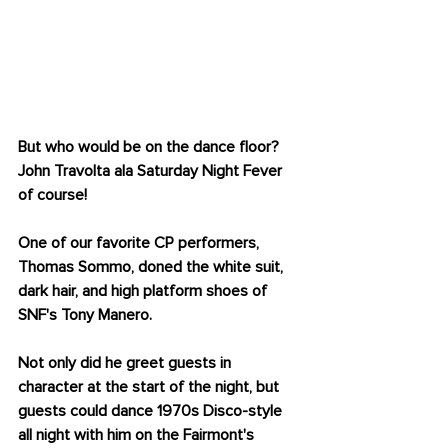
JOHN TRAVOLTA
But who would be on the dance floor? 
John Travolta ala Saturday Night Fever 
of course! 
One of our favorite CP performers, 
Thomas Sommo, doned the white suit, 
dark hair, and high platform shoes of 
SNF's Tony Manero.
Not only did he greet guests in 
character at the start of the night, but 
guests could dance 1970s Disco-style 
all night with him on the Fairmont's 