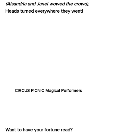
(Alsandria and Janel wowed the crowd).
Heads turned everywhere they went!
CIRCUS PICNIC Magical Performers
FORTUNE FAVORS THE 
BOLD
Want to have your fortune read? 