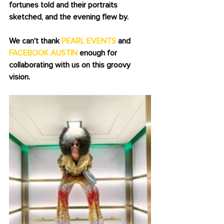
fortunes told and their portraits 
sketched, and the evening flew by. 
We can't thank 
PEARL EVENTS
 and 
FACEBOOK AUSTIN
 enough for 
collaborating with us on this groovy 
vision. 