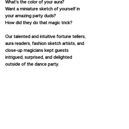
What's the color of your aura? 
Want a miniature sketch of yourself in 
your amazing party duds?
How did they do that magic trick? 
Our talented and intuitive fortune tellers, 
aura readers, fashion sketch artists, and 
close-up magicians kept guests 
intrigued, surprised, and delighted 
outside of the dance party.