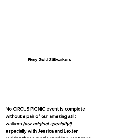
Fiery Gold Stiltwalkers
STILT WALKERS
(OUR SPECIALTY)
No CIRCUS PICNIC event is complete 
without a pair of our amazing stilt 
walkers 
(our original specialty!)
 - 
especially with Jessica and Lexter 