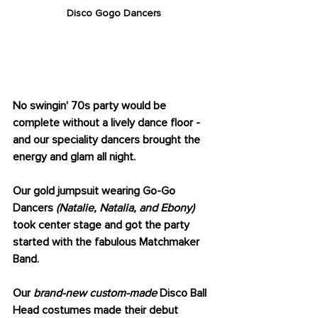
Disco Gogo Dancers
GO-GO DANCERS 
GALORE
No swingin' 70s party would be 
complete without a lively dance floor - 
and our speciality dancers brought the 
energy and glam all night. 
Our gold jumpsuit wearing Go-Go 
Dancers 
(Natalie, Natalia, and Ebony)
took center stage and got the party 
started with the fabulous Matchmaker 
Band.
Our 
brand-new custom-made
 Disco Ball 
Head costumes made their debut 