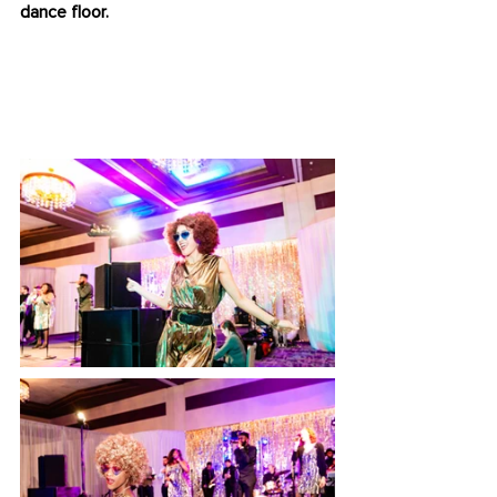
dance floor.