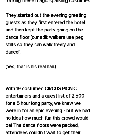
rocking these magic sparkling costumes.
They started out the evening greeting 
guests as they first entered the hotel 
and then kept the party going on the 
dance floor (our stilt walkers use peg 
stilts so they can walk freely and 
dance!). 
(Yes, that is his real hair.) 
With 19 costumed CIRCUS PICNIC 
entertainers and a guest list of 2,500 
for a 5 hour long party, we knew we 
were in for an epic evening - but we had 
no idea how much fun this crowd would 
be! The dance floors were packed, 
attendees couldn't wait to get their 