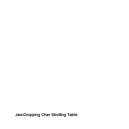
Jaw-Dropping Cher Strolling Table
RADICAL CHARACTERS