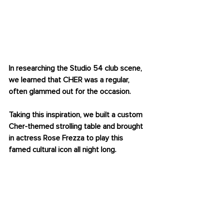
OUR CHER STOLLING 
TABLE
In researching the Studio 54 club scene, 
we learned that CHER was a regular, 
often glammed out for the occasion. 
Taking this inspiration, we built a custom 
Cher-themed strolling table and brought 
in actress Rose Frezza to play this 
famed cultural icon all night long. 