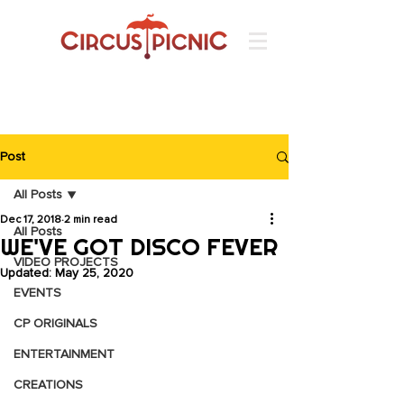
Post
All Posts
Dec 17, 2018
2 min read
All Posts
WE'VE GOT DISCO FEVER
VIDEO PROJECTS
Updated:
May 25, 2020
EVENTS
CP ORIGINALS
ENTERTAINMENT
CREATIONS