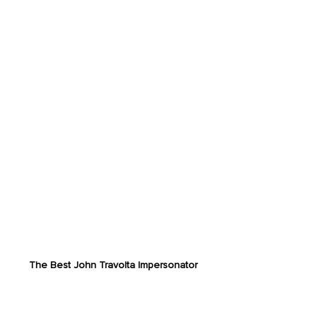
The Best John Travolta Impersonator