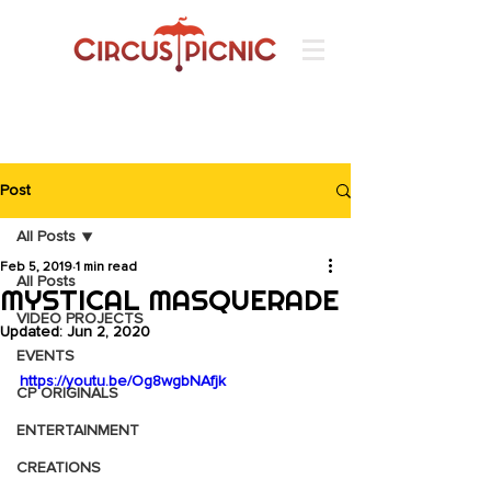
Post
All Posts
Feb 5, 2019
1 min read
All Posts
MYSTICAL MASQUERADE
VIDEO PROJECTS
Updated:
Jun 2, 2020
EVENTS
https://youtu.be/Og8wgbNAfjk
CP ORIGINALS
ENTERTAINMENT
CREATIONS