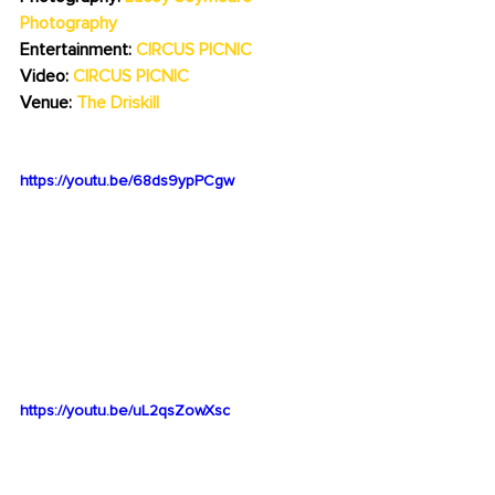
Photography
Entertainment: 
CIRCUS PICNIC
Video: 
CIRCUS PICNIC
Venue: 
The Driskill
https://youtu.be/68ds9ypPCgw
https://youtu.be/uL2qsZowXsc