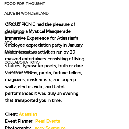
FOOD FOR THOUGHT
ALICE IN WONDERLAND
CUSTOM
CIRCUS PICNIC had the pleasure of 
designing a Mystical Masquerade 
IMMERSIVE
Immersive Experience for Atlassian's 
ATX
employee appreciation party in January.   
With interactive activities run by 20 
MAGIC MOMENTS
masked entertainers consisting of living 
COLLABORATIONS
statues, typewriter poets, truth or dare 
TEAM BUILDING
venetian clowns, poets, fortune tellers, 
magicians, mask artists, and pop-up 
waltz, electric violin, and ballet 
performances it was truly an evening 
that transported you in time.  
Client: 
Atlassian
Event Planner:  
Pearl Events
Photography: 
Lacey Seymoure 