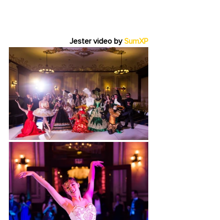
Jester video by 
SumXP