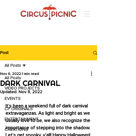
Post
All Posts
Nov 6, 2022
1 min read
All Posts
DARK CARNIVAL
VIDEO PROJECTS
Updated:
Nov 8, 2022
EVENTS
It’s been a weekend full of dark carnival 
CP ORIGINALS
extravaganzas. As light and bright as we 
ENTERTAINMENT
usually love to be, we also recognize the 
importance of stepping into the shadow. 
CREATIONS
Let’s get spooky, y’all! Happy Halloween! 