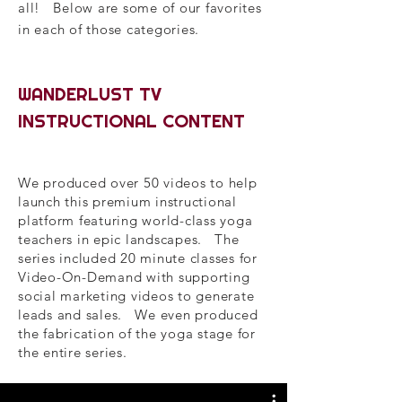
all! Below are some of our favorites
in each of those categories.
WANDERLUST TV
INSTRUCTIONAL CONTENT
We produced over 50 videos to help
launch this premium instructional
platform featuring world-class yoga
teachers in epic landscapes. The
series included 20 minute classes for
Video-On-Demand with supporting
social marketing videos to generate
leads and sales. We even produced
the fabrication of the yoga stage for
the entire series.