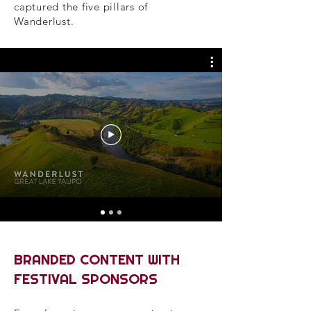
captured the five pillars of
Wanderlust.
BRANDED CONTENT WITH
FESTIVAL SPONSORS