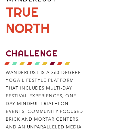
TRUE
NORTH
CHALLENGE
WANDERLUST IS A 360-DEGREE
YOGA LIFESTYLE PLATFORM
THAT INCLUDES MULTI-DAY
FESTIVAL EXPERIENCES, ONE
DAY MINDFUL TRIATHLON
EVENTS, COMMUNITY-FOCUSED
BRICK AND MORTAR CENTERS,
AND AN UNPARALLELED MEDIA