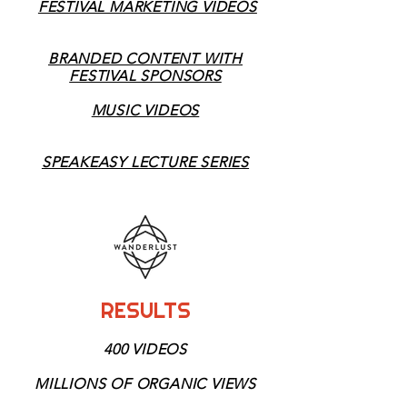
FESTIVAL MARKETING VIDEOS
BRANDED CONTENT WITH
FESTIVAL SPONSORS
MUSIC VIDEOS
SPEAKEASY LECTURE SERIES
RESULTS
4
400 VIDEOS
MILLIONS OF
ORGANIC VIEWS