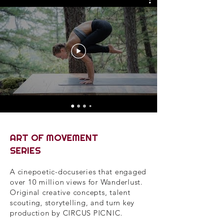
ART OF MOVEMENT
SERIES
A cinepoetic-docuseries that engaged
over 10 million views for Wanderlust.
Original creative concepts, talent
scouting, storytelling, and turn key
production by CIRCUS PICNIC.