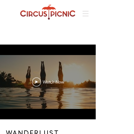
Watch Now
WANDERLUST