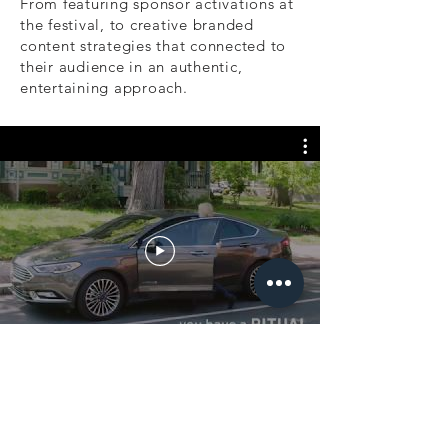
From featuring sponsor activations at
the festival, to creative branded
content strategies that connected to
their audience in an authentic,
entertaining approach.
MUSIC VIDEOS