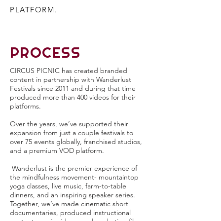
PLATFORM.
PROCESS
CIRCUS PICNIC has created branded
content in partnership with Wanderlust
Festivals since 2011 and during that time
produced more than 400 videos for their
platforms.
Over the years, we’ve supported their
expansion from just a couple festivals to
over 75 events globally, franchised studios,
and a premium VOD platform.
Wanderlust is the premier experience of
the mindfulness movement- mountaintop
yoga classes, live music, farm-to-table
dinners, and an inspiring speaker series.
Together, we’ve made cinematic short
documentaries, produced instructional