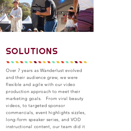
SOLUTIONS
Over 7 years as Wanderlust evolved
and their audience grew, we were
flexible and agile with our video
production approach to meet their
marketing goals. From viral beauty
videos, to targeted sponsor
commercials, event
highlights
sizzles,
long-form speaker series, and VOD
instructional content, our team did it