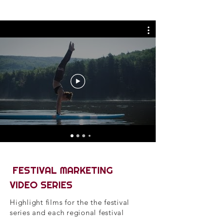
FESTIVAL MARKETING
VIDEO SERIES
Highlight films for the the festival
series and each regional festival