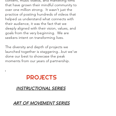
content, music videos, and marketing films
that have grown their mindful community to
over one million strong. It wasn’t just the
practice of posting hundreds of videos that
helped us understand what connects with
their audience, it was the fact that we
deeply aligned with their vision, values, and
goals from the very beginning. We are
seekers intent on transforming lives.
The diversity and depth of projects we
launched together is staggering...but we’ve
done our best to showcase the peak
moments from our years of partnership.
PROJECTS
INSTRUCTIONAL SERIES
ART OF MOVEMENT SERIES